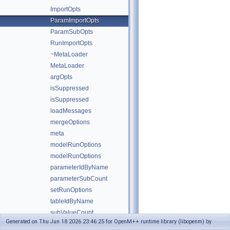
ImportOpts
ParamImportOpts
ParamSubOpts
RunImportOpts
~MetaLoader
MetaLoader
argOpts
isSuppressed
isSuppressed
loadMessages
mergeOptions
meta
modelRunOptions
modelRunOptions
parameterIdByName
parameterSubCount
setRunOptions
tableIdByName
subValueCount
Generated on Thu Jun 18 2026 23:46:25 for OpenM++ runtime library (libopenm) by
threadCount