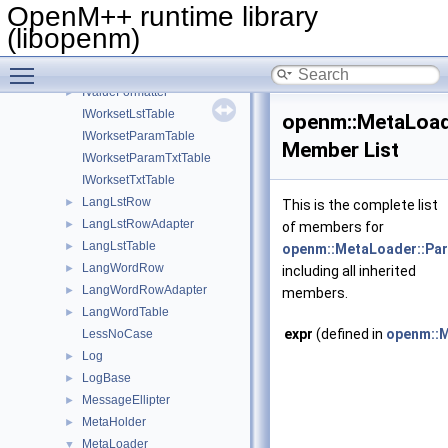
ITypeDicTxtTable
►
OpenM++ runtime library
ITypeEnumLstTable
►
(libopenm)
ITypeEnumTxtTable
►
Toggle main menu visibility
IUtf8Converter
►
IValueFormatter
►
IWorksetLstTable
openm::MetaLoad
IWorksetParamTable
Member List
IWorksetParamTxtTable
IWorksetTxtTable
LangLstRow
►
This is the complete list
LangLstRowAdapter
►
of members for
LangLstTable
►
openm::MetaLoader::Pa
LangWordRow
►
including all inherited
LangWordRowAdapter
►
members.
LangWordTable
►
expr
(defined in
openm::M
LessNoCase
Log
►
LogBase
►
MessageEllipter
►
MetaHolder
►
MetaLoader
▼