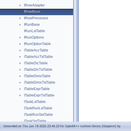
IRowAdapter
►
IRowBase
IRowProcessor
►
IRunBase
►
IRunLstTable
IRunOptions
►
IRunOptionTable
►
ITableAccTable
►
ITableAccTxtTable
►
ITableDicTable
►
ITableDicTxtTable
►
ITableDimsTable
►
ITableDimsTxtTable
►
ITableExprTable
►
ITableExprTxtTable
►
ITaskLstTable
ITaskRunLstTable
ITaskRunSetTable
ITaskSetTable
Generated on Thu Jun 18 2026 23:46:25 for OpenM++ runtime library (libopenm) by
ITaskTxtTable