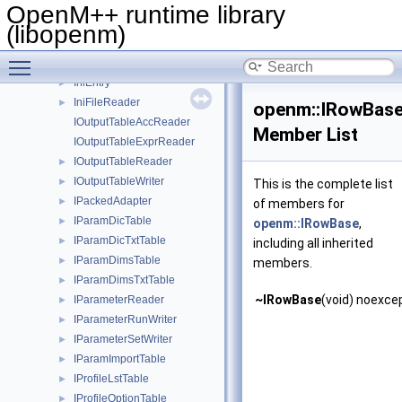
IMsgRecvPacked
►
OpenM++ runtime library
IMsgSend
►
(libopenm)
IMsgSendArray
►
Toggle main menu visibility
IMsgSendPacked
►
IniEntry
►
IniFileReader
►
openm::IRowBas
IOutputTableAccReader
Member List
IOutputTableExprReader
IOutputTableReader
►
IOutputTableWriter
►
This is the complete list
IPackedAdapter
►
of members for
IParamDicTable
►
openm::IRowBase
,
IParamDicTxtTable
►
including all inherited
IParamDimsTable
►
members.
IParamDimsTxtTable
►
~IRowBase
(void) noexce
IParameterReader
►
IParameterRunWriter
►
IParameterSetWriter
►
IParamImportTable
►
IProfileLstTable
►
IProfileOptionTable
►