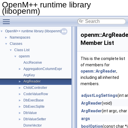
OpenM++ runtime library
(libopenm)
Toggle main menu visibility
OpenM++ runtime library (libopenm)
▼
openm::ArgReade
Namespaces
►
Member List
Classes
▼
Class List
▼
openm
▼
This is the complete list
AccReceive
of members for
AggregationColumnExpr
►
openm::ArgReader
,
ArgKey
including all inherited
ArgReader
►
members.
ChildController
►
CodeValueRow
►
adjustLogSettings
(int a
DbExecBase
►
ArgReader
(void)
DbExecSqlite
►
ArgReader
(int argc, cha
DbValue
►
args
DbValueSetter
►
DoneVector
boolOption
(const char *