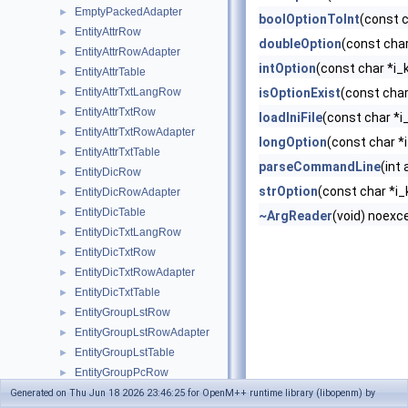
EmptyPackedAdapter
►
boolOptionToInt
(const 
EntityAttrRow
►
doubleOption
(const char
EntityAttrRowAdapter
►
intOption
(const char *i_
EntityAttrTable
►
EntityAttrTxtLangRow
isOptionExist
(const char
►
EntityAttrTxtRow
►
loadIniFile
(const char *i
EntityAttrTxtRowAdapter
►
longOption
(const char *
EntityAttrTxtTable
►
parseCommandLine
(int
EntityDicRow
►
strOption
(const char *i_
EntityDicRowAdapter
►
EntityDicTable
►
~ArgReader
(void) noexc
EntityDicTxtLangRow
►
EntityDicTxtRow
►
EntityDicTxtRowAdapter
►
EntityDicTxtTable
►
EntityGroupLstRow
►
EntityGroupLstRowAdapter
►
EntityGroupLstTable
►
EntityGroupPcRow
►
EntityGroupPcRowAdapter
Generated on Thu Jun 18 2026 23:46:25 for OpenM++ runtime library (libopenm) by
►