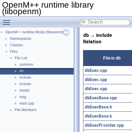
OpenM++ runtime library
(libopenm)
Toggle main menu visibility
OpenM++ runtime library (libopenm)
▼
db → include
Namespaces
►
Relation
Classes
►
Files
▼
File in db
File List
▼
common
►
dbExec.cpp
db
►
include
►
dbExec.cpp
include
►
dbExec.cpp
model
►
msg
►
dbExecBase.cpp
main.cpp
►
dbExecBase.h
File Members
►
dbExecBase.h
dbExecProvider.cpp