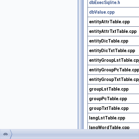
dbExecSqlite.h
dbValue.cpp
entityAttrTable.cpp
entityAttrTxtTable.cpp
entityDicTable.cpp
entityDicTxtTable.cpp
entityGroupLstTable.cp
entityGroupPcTable.cp
entityGroupTxtTable.cp
groupLstTable.cpp
groupPcTable.cpp
groupTxtTable.cpp
langLstTable.cpp
langWordTable.cpp
db
modelDicTable.cpp