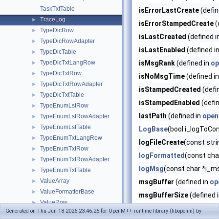
TaskTxtTable
isErrorLastCreate
(defin
TraceLog
►
isErrorStampedCreate
(
TypeDicRow
►
isLastCreated
(defined i
TypeDicRowAdapter
►
isLastEnabled
(defined i
TypeDicTable
►
TypeDicTxtLangRow
isMsgRank
(defined in
op
►
TypeDicTxtRow
►
isNoMsgTime
(defined i
TypeDicTxtRowAdapter
►
isStampedCreated
(defi
TypeDicTxtTable
►
isStampedEnabled
(defi
TypeEnumLstRow
►
lastPath
(defined in
open
TypeEnumLstRowAdapter
►
TypeEnumLstTable
►
LogBase
(bool i_logToCo
TypeEnumTxtLangRow
►
logFileCreate
(const stri
TypeEnumTxtRow
►
logFormatted
(const char
TypeEnumTxtRowAdapter
►
logMsg
(const char *i_m
TypeEnumTxtTable
►
ValueArray
►
msgBuffer
(defined in
op
ValueFormatterBase
►
msgBufferSize
(defined 
ValueRow
►
pidPart
(defined in
openm
Generated on Thu Jun 18 2026 23:46:25 for OpenM++ runtime library (libopenm) by
ValueRowAdapter
►