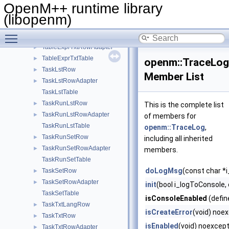
TableExprRowAdapter
►
OpenM++ runtime library
TableExprTable
►
(libopenm)
TableExprTxtLangRow
►
Toggle main menu visibility
TableExprTxtRow
►
TableExprTxtRowAdapter
►
TableExprTxtTable
►
openm::TraceLog
TaskLstRow
►
Member List
TaskLstRowAdapter
►
TaskLstTable
TaskRunLstRow
►
This is the complete list
TaskRunLstRowAdapter
►
of members for
TaskRunLstTable
openm::TraceLog
,
TaskRunSetRow
►
including all inherited
TaskRunSetRowAdapter
►
members.
TaskRunSetTable
doLogMsg
(const char *
TaskSetRow
►
TaskSetRowAdapter
►
init
(bool i_logToConsole,
TaskSetTable
isConsoleEnabled
(defin
TaskTxtLangRow
►
isCreateError
(void) noe
TaskTxtRow
►
isEnabled
(void) noexcept
TaskTxtRowAdapter
►