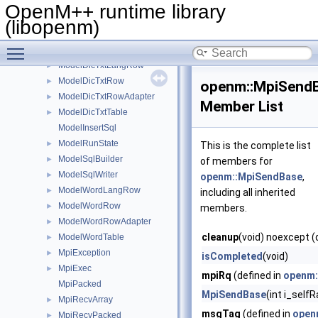
ModelDicLangRow
►
OpenM++ runtime library
ModelDicRow
►
(libopenm)
ModelDicRowAdapter
►
Toggle main menu visibility
ModelDicTable
►
ModelDicTxtLangRow
►
ModelDicTxtRow
►
openm::MpiSend
ModelDicTxtRowAdapter
►
Member List
ModelDicTxtTable
►
ModelInsertSql
ModelRunState
►
This is the complete list
ModelSqlBuilder
►
of members for
ModelSqlWriter
►
openm::MpiSendBase
,
ModelWordLangRow
►
including all inherited
ModelWordRow
►
members.
ModelWordRowAdapter
►
cleanup
(void) noexcept (
ModelWordTable
►
MpiException
►
isCompleted
(void)
MpiExec
►
mpiRq
(defined in
openm:
MpiPacked
MpiSendBase
(int i_self
MpiRecvArray
►
msgTag
(defined in
open
MpiRecvPacked
►