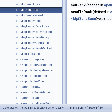
MpiSendArray
►
selfRank
(defined in
open
MpiSendBase
►
sendToRank
(defined in
MpiSendPacked
►
~MpiSendBase
(void) no
MsgEmptyExec
►
MsgEmptyRecvArray
►
MsgEmptyRecvPacked
►
MsgEmptySendArray
►
MsgEmptySendBase
►
MsgEmptySendPacked
►
MsgExecBase
►
OpenmException
►
OutputTableAccReader
►
OutputTableExprReader
►
OutputTableReader
►
OutputTableWriter
►
ParamDicRow
►
ParamDicRowAdapter
►
ParamDicTable
►
ParamDicTxtLangRow
►
Generated on Thu Jun 18 2026 23:46:25 for OpenM++ runtime library (libopenm) by
ParamDicTxtRow
►