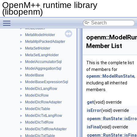
Log
►
OpenM++ runtime library
LogBase
►
(libopenm)
MessageEllipter
►
Toggle main menu visibility
MetaHolder
►
MetaLoader
►
MetaModelHolder
►
openm::ModelRu
MetaMpiPackedAdapter
►
Member List
MetaSetHolder
►
MetaSetLangHolder
►
ModelAccumulatorSql
►
This is the complete list
ModelAggregationSql
►
of members for
ModelBase
►
openm::ModelRunState
,
ModelBaseExpressionSql
►
including all inherited
ModelDicLangRow
►
members.
ModelDicRow
►
get
(void) override
ModelDicRowAdapter
►
ModelDicTable
►
isError
(void) override
ModelDicTxtLangRow
►
openm::RunState::isErro
ModelDicTxtRow
►
isFinal
(void) override
ModelDicTxtRowAdapter
►
openm::RunState::isFina
ModelDicTxtTable
►