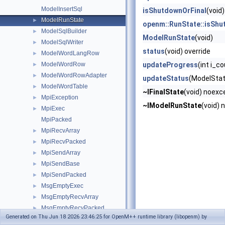
ModelInsertSql
isShutdownOrFinal
(void)
ModelRunState
►
openm::RunState::isShu
ModelSqlBuilder
►
ModelRunState
(void)
ModelSqlWriter
►
status
(void) override
ModelWordLangRow
►
ModelWordRow
updateProgress
(int i_c
►
ModelWordRowAdapter
►
updateStatus
(ModelStat
ModelWordTable
►
~IFinalState
(void) noexc
MpiException
►
~IModelRunState
(void) 
MpiExec
►
MpiPacked
MpiRecvArray
►
MpiRecvPacked
►
MpiSendArray
►
MpiSendBase
►
MpiSendPacked
►
MsgEmptyExec
►
MsgEmptyRecvArray
►
MsgEmptyRecvPacked
►
Generated on Thu Jun 18 2026 23:46:25 for OpenM++ runtime library (libopenm) by
MsgEmptySendArray
►