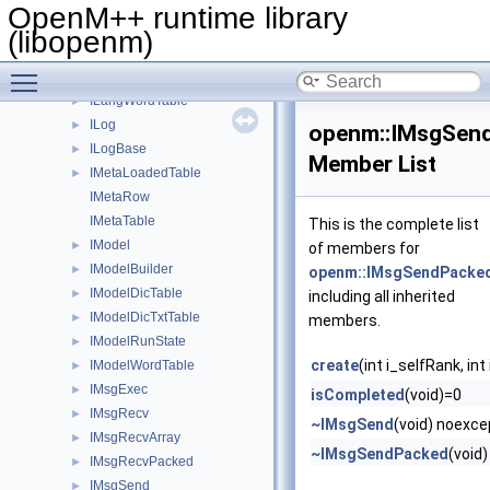
IGroupLstTable
►
OpenM++ runtime library
IGroupPcTable
►
(libopenm)
IGroupTxtTable
►
Toggle main menu visibility
ILangLstTable
►
ILangWordTable
►
ILog
►
openm::IMsgSen
ILogBase
►
Member List
IMetaLoadedTable
►
IMetaRow
IMetaTable
This is the complete list
IModel
►
of members for
IModelBuilder
►
openm::IMsgSendPacke
IModelDicTable
►
including all inherited
IModelDicTxtTable
►
members.
IModelRunState
►
create
(int i_selfRank, 
IModelWordTable
►
IMsgExec
►
isCompleted
(void)=0
IMsgRecv
►
~IMsgSend
(void) noexc
IMsgRecvArray
►
~IMsgSendPacked
(void
IMsgRecvPacked
►
IMsgSend
►