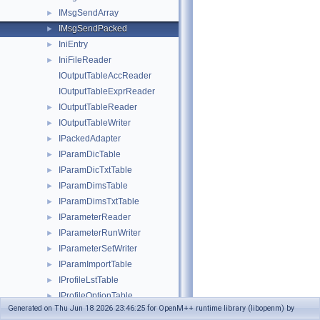
IMsgSendArray
►
IMsgSendPacked
►
IniEntry
►
IniFileReader
►
IOutputTableAccReader
IOutputTableExprReader
IOutputTableReader
►
IOutputTableWriter
►
IPackedAdapter
►
IParamDicTable
►
IParamDicTxtTable
►
IParamDimsTable
►
IParamDimsTxtTable
►
IParameterReader
►
IParameterRunWriter
►
IParameterSetWriter
►
IParamImportTable
►
IProfileLstTable
►
IProfileOptionTable
►
Generated on Thu Jun 18 2026 23:46:25 for OpenM++ runtime library (libopenm) by
IRowAdapter
►